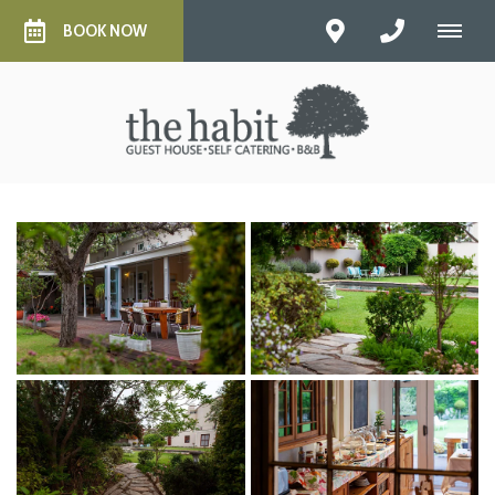
BOOK NOW