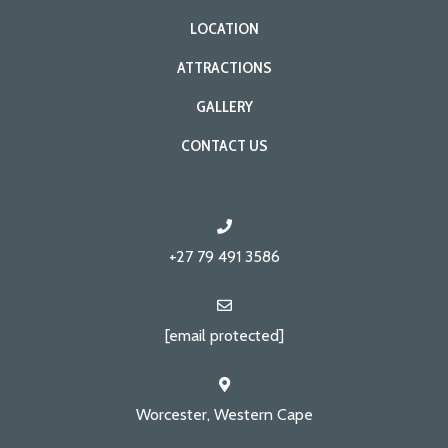
LOCATION
ATTRACTIONS
GALLERY
CONTACT US
+27 79 491 3586
[email protected]
Worcester, Western Cape