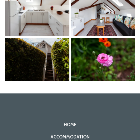
HOME
ACCOMMODATION